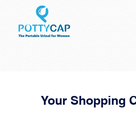
Your Shopping C