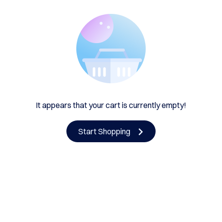
It appears that your cart is currently empty!
Start Shopping