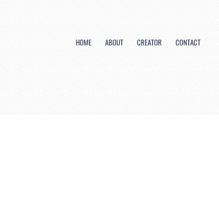
HOME
ABOUT
CREATOR
CONTACT